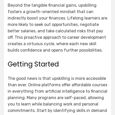
Beyond the tangible financial gains, upskilling
fosters a growth-oriented mindset that can
indirectly boost your finances. Lifelong learners are
more likely to seek out opportunities, negotiate
better salaries, and take calculated risks that pay
off. This proactive approach to career development
creates a virtuous cycle, where each new skill
builds confidence and opens further possibilities.
Getting Started
The good news is that upskilling is more accessible
than ever. Online platforms offer affordable courses
in everything from artificial intelligence to financial
planning. Many programs are self-paced, allowing
you to learn while balancing work and personal
commitments. Start by identifying skills in demand