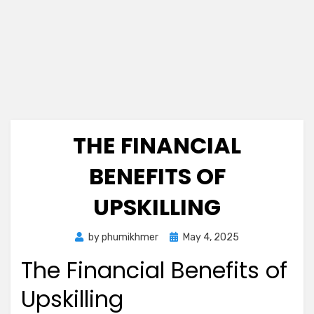
THE FINANCIAL
BENEFITS OF
UPSKILLING
Posted
by
phumikhmer
May 4, 2025
on
The Financial Benefits of
Upskilling