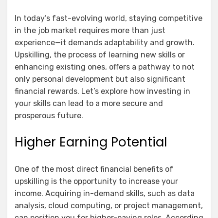
In today’s fast-evolving world, staying competitive
in the job market requires more than just
experience—it demands adaptability and growth.
Upskilling, the process of learning new skills or
enhancing existing ones, offers a pathway to not
only personal development but also significant
financial rewards. Let’s explore how investing in
your skills can lead to a more secure and
prosperous future.
Higher Earning Potential
One of the most direct financial benefits of
upskilling is the opportunity to increase your
income. Acquiring in-demand skills, such as data
analysis, cloud computing, or project management,
can position you for higher-paying roles. According