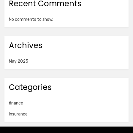
Recent Comments
No comments to show.
Archives
May 2025
Categories
finance
Insurance