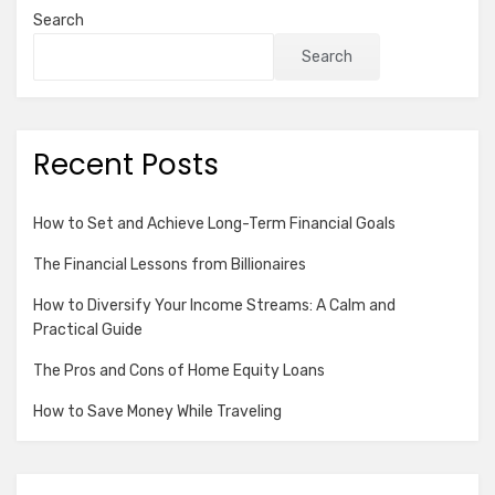
Search
Search
Recent Posts
How to Set and Achieve Long-Term Financial Goals
The Financial Lessons from Billionaires
How to Diversify Your Income Streams: A Calm and
Practical Guide
The Pros and Cons of Home Equity Loans
How to Save Money While Traveling