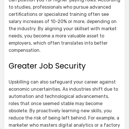
to studies, professionals who pursue advanced
certifications or specialized training often see
salary increases of 10-20% or more, depending on
the industry. By aligning your skillset with market
needs, you become a more valuable asset to
employers, which often translates into better
compensation.
Greater Job Security
Upskilling can also safeguard your career against
economic uncertainties. As industries shift due to
automation and technological advancements,
roles that once seemed stable may become
obsolete. By proactively learning new skills, you
reduce the risk of being left behind. For example, a
marketer who masters digital analytics or a factory