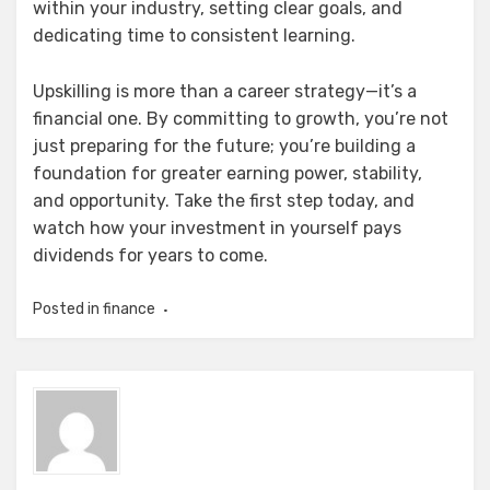
within your industry, setting clear goals, and
dedicating time to consistent learning.
Upskilling is more than a career strategy—it’s a
financial one. By committing to growth, you’re not
just preparing for the future; you’re building a
foundation for greater earning power, stability,
and opportunity. Take the first step today, and
watch how your investment in yourself pays
dividends for years to come.
Posted in
finance