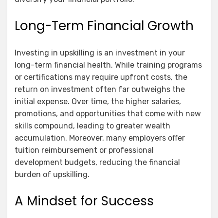
Long-Term Financial Growth
Investing in upskilling is an investment in your
long-term financial health. While training programs
or certifications may require upfront costs, the
return on investment often far outweighs the
initial expense. Over time, the higher salaries,
promotions, and opportunities that come with new
skills compound, leading to greater wealth
accumulation. Moreover, many employers offer
tuition reimbursement or professional
development budgets, reducing the financial
burden of upskilling.
A Mindset for Success