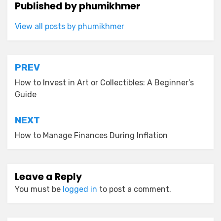
Published by
phumikhmer
View all posts by phumikhmer
Post
PREV
navigation
How to Invest in Art or Collectibles: A Beginner’s
Guide
NEXT
How to Manage Finances During Inflation
Leave a Reply
You must be
logged in
to post a comment.