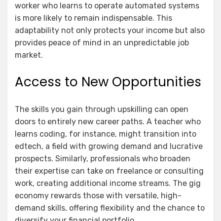
worker who learns to operate automated systems
is more likely to remain indispensable. This
adaptability not only protects your income but also
provides peace of mind in an unpredictable job
market.
Access to New Opportunities
The skills you gain through upskilling can open
doors to entirely new career paths. A teacher who
learns coding, for instance, might transition into
edtech, a field with growing demand and lucrative
prospects. Similarly, professionals who broaden
their expertise can take on freelance or consulting
work, creating additional income streams. The gig
economy rewards those with versatile, high-
demand skills, offering flexibility and the chance to
diversify your financial portfolio.